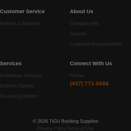
Customer Service
About Us
Returns & Refunds
Company Info
Careers
Corporate Responsibility
Services
Connect With Us
Installation Services
Phone
(437) 771-6666
Delivery Options
Financing Options
© 2026 TIGU Building Supplies
Privacy Policy
Terms of Use