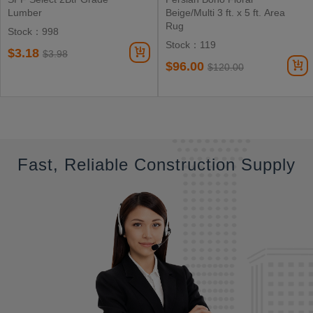
Lumber
Beige/Multi 3 ft. x 5 ft. Area
Rug
Stock：998
Stock：119
$3.18
$3.98
$96.00
$120.00
Fast, Reliable Construction Supply