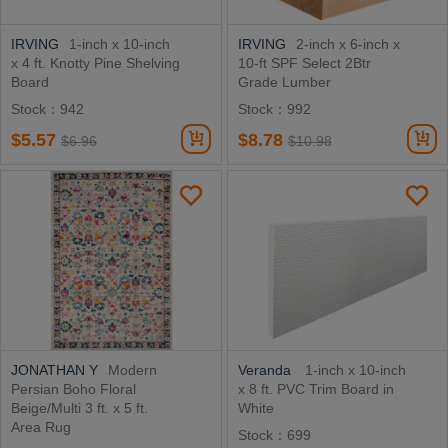
IRVING
1-inch x 10-inch
IRVING
2-inch x 6-inch x
x 4 ft. Knotty Pine Shelving
10-ft SPF Select 2Btr
Board
Grade Lumber
Stock：942
Stock：992
$5.57
$8.78
$6.96
$10.98
JONATHAN Y
Modern
Veranda
1-inch x 10-inch
Persian Boho Floral
x 8 ft. PVC Trim Board in
Beige/Multi 3 ft. x 5 ft.
White
Area Rug
Stock：699