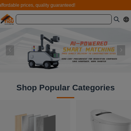
ordable prices, quality guaranteed!
Shop Popular Categories