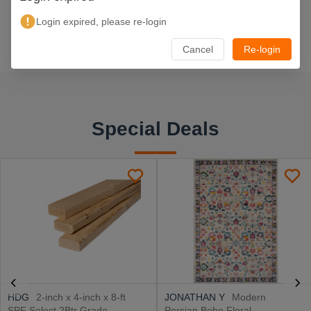
Login expired, please re-login
Cancel
Re-login
Special Deals
HDG
2-inch x 4-inch x 8-ft
JONATHAN Y
Modern
SPF Select 2Btr Grade
Persian Boho Floral