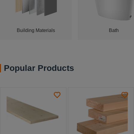
Building Materials
Bath
Popular Products