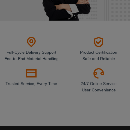
Full-Cycle Delivery Support
Product Certification
End-to-End Material Handling
Safe and Reliable
Trusted Service, Every Time
24/7 Online Service
User Convenience