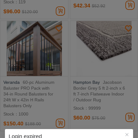
Stock：119
$42.34
$52.92
$96.00
$120.00
Veranda
60-pc Aluminum
Hampton Bay
Jacobson
Baluster PRO Pack with
Border Grey 5 ft 2-inch x 6
34-in Round Balusters for
ft 7-inch Flatweave Indoor
24ft W x 42in H Rails
/ Outdoor Rug
Balusters Only
Stock：99999
Stock：1000
$60.00
$75.00
$150.40
$188.00
Login expired